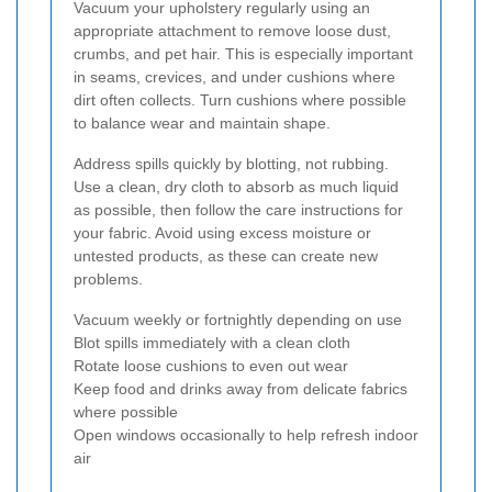
Vacuum your upholstery regularly using an
appropriate attachment to remove loose dust,
crumbs, and pet hair. This is especially important
in seams, crevices, and under cushions where
dirt often collects. Turn cushions where possible
to balance wear and maintain shape.
Address spills quickly by blotting, not rubbing.
Use a clean, dry cloth to absorb as much liquid
as possible, then follow the care instructions for
your fabric. Avoid using excess moisture or
untested products, as these can create new
problems.
Vacuum weekly or fortnightly depending on use
Blot spills immediately with a clean cloth
Rotate loose cushions to even out wear
Keep food and drinks away from delicate fabrics
where possible
Open windows occasionally to help refresh indoor
air