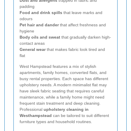
Dust and allergens
trapped in fabric and
padding
Food and drink spills
that leave marks and
odours
Pet hair and dander
that affect freshness and
hygiene
Body oils and sweat
that gradually darken high-
contact areas
General wear
that makes fabric look tired and
flat
West Hampstead features a mix of stylish
apartments, family homes, converted flats, and
busy rental properties. Each space has different
upholstery needs. A modern minimalist flat may
have sleek fabric seating that requires careful
maintenance, while a family home might need
frequent stain treatment and deep cleaning.
Professional
upholstery cleaning in
Westhampstead
can be tailored to suit different
furniture types and household routines.