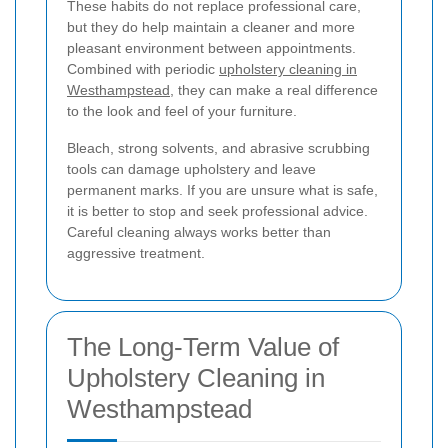
These habits do not replace professional care,
but they do help maintain a cleaner and more
pleasant environment between appointments.
Combined with periodic
upholstery cleaning in
Westhampstead
, they can make a real difference
to the look and feel of your furniture.
Bleach, strong solvents, and abrasive scrubbing
tools can damage upholstery and leave
permanent marks. If you are unsure what is safe,
it is better to stop and seek professional advice.
Careful cleaning always works better than
aggressive treatment.
The Long-Term Value of
Upholstery Cleaning in
Westhampstead