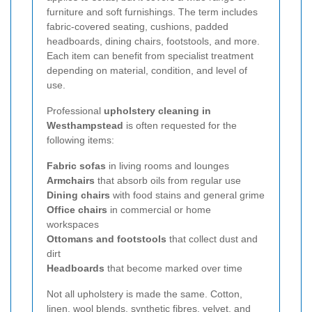
furniture and soft furnishings. The term includes
fabric-covered seating, cushions, padded
headboards, dining chairs, footstools, and more.
Each item can benefit from specialist treatment
depending on material, condition, and level of
use.
Professional
upholstery cleaning in
Westhampstead
is often requested for the
following items:
Fabric sofas
in living rooms and lounges
Armchairs
that absorb oils from regular use
Dining chairs
with food stains and general grime
Office chairs
in commercial or home
workspaces
Ottomans and footstools
that collect dust and
dirt
Headboards
that become marked over time
Not all upholstery is made the same. Cotton,
linen, wool blends, synthetic fibres, velvet, and