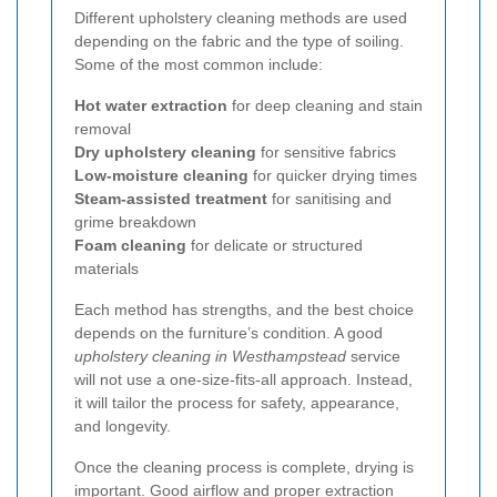
Different upholstery cleaning methods are used
depending on the fabric and the type of soiling.
Some of the most common include:
Hot water extraction
for deep cleaning and stain
removal
Dry upholstery cleaning
for sensitive fabrics
Low-moisture cleaning
for quicker drying times
Steam-assisted treatment
for sanitising and
grime breakdown
Foam cleaning
for delicate or structured
materials
Each method has strengths, and the best choice
depends on the furniture’s condition. A good
upholstery cleaning in Westhampstead
service
will not use a one-size-fits-all approach. Instead,
it will tailor the process for safety, appearance,
and longevity.
Once the cleaning process is complete, drying is
important. Good airflow and proper extraction