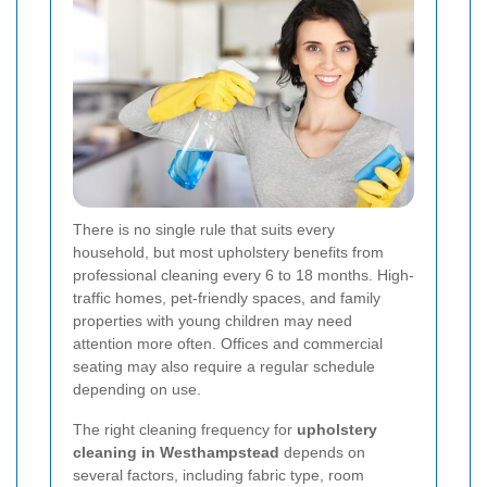
There is no single rule that suits every
household, but most upholstery benefits from
professional cleaning every 6 to 18 months. High-
traffic homes, pet-friendly spaces, and family
properties with young children may need
attention more often. Offices and commercial
seating may also require a regular schedule
depending on use.
The right cleaning frequency for
upholstery
cleaning in Westhampstead
depends on
several factors, including fabric type, room