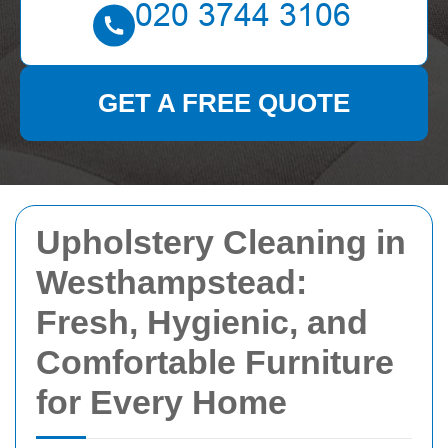
GET A FREE QUOTE
Upholstery Cleaning in
Westhampstead:
Fresh, Hygienic, and
Comfortable Furniture
for Every Home