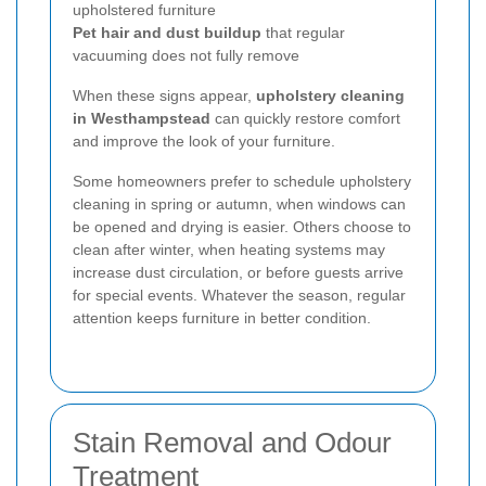
upholstered furniture
Pet hair and dust buildup
that regular
vacuuming does not fully remove
When these signs appear,
upholstery cleaning
in Westhampstead
can quickly restore comfort
and improve the look of your furniture.
Some homeowners prefer to schedule upholstery
cleaning in spring or autumn, when windows can
be opened and drying is easier. Others choose to
clean after winter, when heating systems may
increase dust circulation, or before guests arrive
for special events. Whatever the season, regular
attention keeps furniture in better condition.
Stain Removal and Odour
Treatment