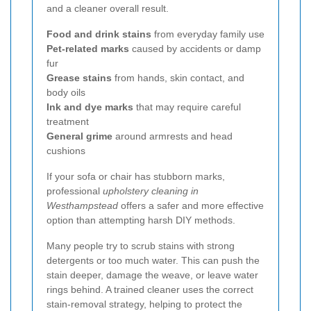
and a cleaner overall result.
Food and drink stains
from everyday family use
Pet-related marks
caused by accidents or damp
fur
Grease stains
from hands, skin contact, and
body oils
Ink and dye marks
that may require careful
treatment
General grime
around armrests and head
cushions
If your sofa or chair has stubborn marks,
professional
upholstery cleaning in
Westhampstead
offers a safer and more effective
option than attempting harsh DIY methods.
Many people try to scrub stains with strong
detergents or too much water. This can push the
stain deeper, damage the weave, or leave water
rings behind. A trained cleaner uses the correct
stain-removal strategy, helping to protect the