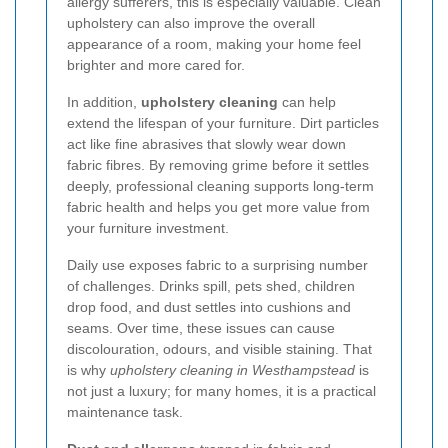
allergy sufferers, this is especially valuable. Clean
upholstery can also improve the overall
appearance of a room, making your home feel
brighter and more cared for.
In addition,
upholstery cleaning
can help
extend the lifespan of your furniture. Dirt particles
act like fine abrasives that slowly wear down
fabric fibres. By removing grime before it settles
deeply, professional cleaning supports long-term
fabric health and helps you get more value from
your furniture investment.
Daily use exposes fabric to a surprising number
of challenges. Drinks spill, pets shed, children
drop food, and dust settles into cushions and
seams. Over time, these issues can cause
discolouration, odours, and visible staining. That
is why
upholstery cleaning in Westhampstead
is
not just a luxury; for many homes, it is a practical
maintenance task.