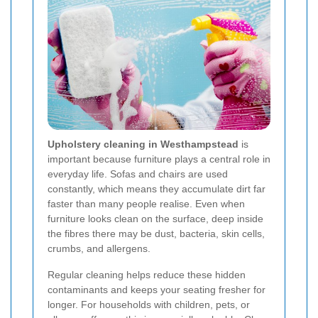
Upholstery cleaning in Westhampstead
is
important because furniture plays a central role in
everyday life. Sofas and chairs are used
constantly, which means they accumulate dirt far
faster than many people realise. Even when
furniture looks clean on the surface, deep inside
the fibres there may be dust, bacteria, skin cells,
crumbs, and allergens.
Regular cleaning helps reduce these hidden
contaminants and keeps your seating fresher for
longer. For households with children, pets, or