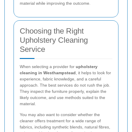
material while improving the outcome.
Choosing the Right
Upholstery Cleaning
Service
When selecting a provider for
upholstery
cleaning in Westhampstead
, it helps to look for
experience, fabric knowledge, and a careful
approach. The best services do not rush the job.
They inspect the furniture properly, explain the
likely outcome, and use methods suited to the
material.
You may also want to consider whether the
cleaner offers treatment for a wide range of
fabrics, including synthetic blends, natural fibres,