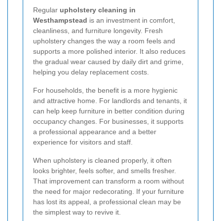
Regular
upholstery cleaning in
Westhampstead
is an investment in comfort,
cleanliness, and furniture longevity. Fresh
upholstery changes the way a room feels and
supports a more polished interior. It also reduces
the gradual wear caused by daily dirt and grime,
helping you delay replacement costs.
For households, the benefit is a more hygienic
and attractive home. For landlords and tenants, it
can help keep furniture in better condition during
occupancy changes. For businesses, it supports
a professional appearance and a better
experience for visitors and staff.
When upholstery is cleaned properly, it often
looks brighter, feels softer, and smells fresher.
That improvement can transform a room without
the need for major redecorating. If your furniture
has lost its appeal, a professional clean may be
the simplest way to revive it.