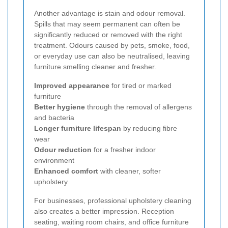
Another advantage is stain and odour removal.
Spills that may seem permanent can often be
significantly reduced or removed with the right
treatment. Odours caused by pets, smoke, food,
or everyday use can also be neutralised, leaving
furniture smelling cleaner and fresher.
Improved appearance
for tired or marked
furniture
Better hygiene
through the removal of allergens
and bacteria
Longer furniture lifespan
by reducing fibre
wear
Odour reduction
for a fresher indoor
environment
Enhanced comfort
with cleaner, softer
upholstery
For businesses, professional upholstery cleaning
also creates a better impression. Reception
seating, waiting room chairs, and office furniture