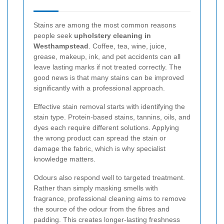
Stains are among the most common reasons
people seek
upholstery cleaning in
Westhampstead
. Coffee, tea, wine, juice,
grease, makeup, ink, and pet accidents can all
leave lasting marks if not treated correctly. The
good news is that many stains can be improved
significantly with a professional approach.
Effective stain removal starts with identifying the
stain type. Protein-based stains, tannins, oils, and
dyes each require different solutions. Applying
the wrong product can spread the stain or
damage the fabric, which is why specialist
knowledge matters.
Odours also respond well to targeted treatment.
Rather than simply masking smells with
fragrance, professional cleaning aims to remove
the source of the odour from the fibres and
padding. This creates longer-lasting freshness