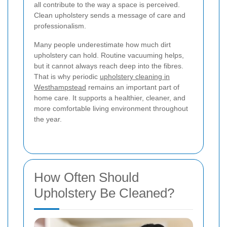
all contribute to the way a space is perceived.
Clean upholstery sends a message of care and
professionalism.
Many people underestimate how much dirt
upholstery can hold. Routine vacuuming helps,
but it cannot always reach deep into the fibres.
That is why periodic
upholstery cleaning in
Westhampstead
remains an important part of
home care. It supports a healthier, cleaner, and
more comfortable living environment throughout
the year.
How Often Should
Upholstery Be Cleaned?