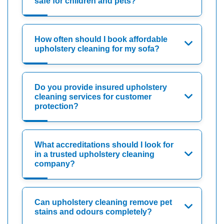
safe for children and pets?
How often should I book affordable
upholstery cleaning for my sofa?
Do you provide insured upholstery
cleaning services for customer
protection?
What accreditations should I look for
in a trusted upholstery cleaning
company?
Can upholstery cleaning remove pet
stains and odours completely?