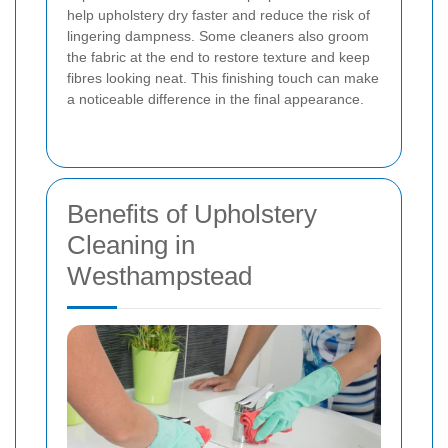
help upholstery dry faster and reduce the risk of
lingering dampness. Some cleaners also groom
the fabric at the end to restore texture and keep
fibres looking neat. This finishing touch can make
a noticeable difference in the final appearance.
Benefits of Upholstery
Cleaning in
Westhampstead