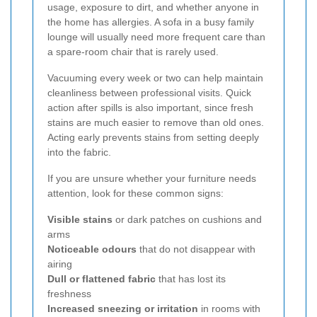
usage, exposure to dirt, and whether anyone in
the home has allergies. A sofa in a busy family
lounge will usually need more frequent care than
a spare-room chair that is rarely used.
Vacuuming every week or two can help maintain
cleanliness between professional visits. Quick
action after spills is also important, since fresh
stains are much easier to remove than old ones.
Acting early prevents stains from setting deeply
into the fabric.
If you are unsure whether your furniture needs
attention, look for these common signs:
Visible stains
or dark patches on cushions and
arms
Noticeable odours
that do not disappear with
airing
Dull or flattened fabric
that has lost its
freshness
Increased sneezing or irritation
in rooms with