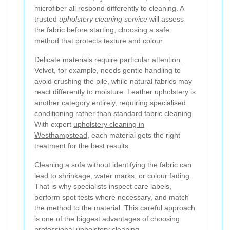
microfiber all respond differently to cleaning. A
trusted
upholstery cleaning service
will assess
the fabric before starting, choosing a safe
method that protects texture and colour.
Delicate materials require particular attention.
Velvet, for example, needs gentle handling to
avoid crushing the pile, while natural fabrics may
react differently to moisture. Leather upholstery is
another category entirely, requiring specialised
conditioning rather than standard fabric cleaning.
With expert
upholstery cleaning in
Westhampstead
, each material gets the right
treatment for the best results.
Cleaning a sofa without identifying the fabric can
lead to shrinkage, water marks, or colour fading.
That is why specialists inspect care labels,
perform spot tests where necessary, and match
the method to the material. This careful approach
is one of the biggest advantages of choosing
professional upholstery cleaning.