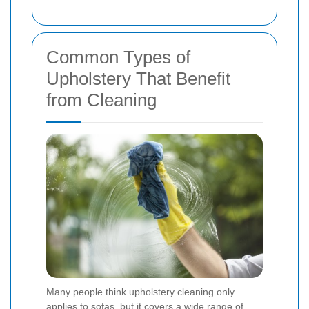
Common Types of
Upholstery That Benefit
from Cleaning
Many people think upholstery cleaning only
applies to sofas, but it covers a wide range of