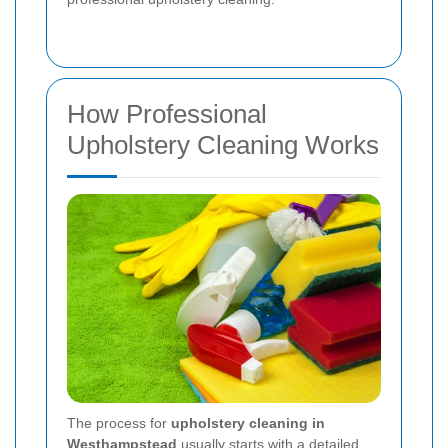
How Professional
Upholstery Cleaning Works
The process for
upholstery cleaning in
Westhampstead
usually starts with a detailed