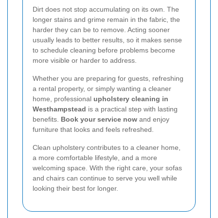
Dirt does not stop accumulating on its own. The
longer stains and grime remain in the fabric, the
harder they can be to remove. Acting sooner
usually leads to better results, so it makes sense
to schedule cleaning before problems become
more visible or harder to address.
Whether you are preparing for guests, refreshing
a rental property, or simply wanting a cleaner
home, professional
upholstery cleaning in
Westhampstead
is a practical step with lasting
benefits.
Book your service now
and enjoy
furniture that looks and feels refreshed.
Clean upholstery contributes to a cleaner home,
a more comfortable lifestyle, and a more
welcoming space. With the right care, your sofas
and chairs can continue to serve you well while
looking their best for longer.