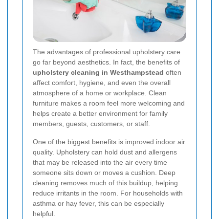
The advantages of professional upholstery care
go far beyond aesthetics. In fact, the benefits of
upholstery cleaning in Westhampstead
often
affect comfort, hygiene, and even the overall
atmosphere of a home or workplace. Clean
furniture makes a room feel more welcoming and
helps create a better environment for family
members, guests, customers, or staff.
One of the biggest benefits is improved indoor air
quality. Upholstery can hold dust and allergens
that may be released into the air every time
someone sits down or moves a cushion. Deep
cleaning removes much of this buildup, helping
reduce irritants in the room. For households with
asthma or hay fever, this can be especially
helpful.