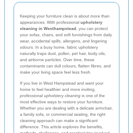
Keeping your furniture clean is about more than
appearances. With professional
upholstery
cleaning in Westhampstead
, you can protect
your sofas, chairs, and soft furnishings from daily
wear, accidental spills, allergens, and lingering
odours. In a busy home, fabric upholstery
naturally traps dust, pollen, pet hair, body oils,
and airborne particles. Over time, these
contaminants can dull colours, flatten fibres, and
make your living space feel less fresh.
If you live in West Hampstead and want your
home to feel healthier and more inviting,
professional upholstery cleaning
is one of the
most effective ways to restore your furniture.
Whether you are dealing with a delicate armchair,
a family sofa, or commercial seating, the right
cleaning approach can make a significant
difference. This article explores the benefits,