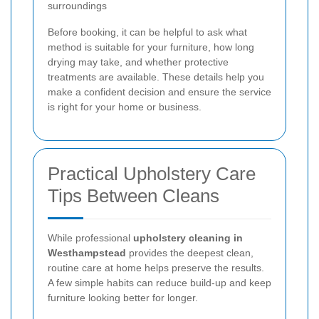
surroundings
Before booking, it can be helpful to ask what
method is suitable for your furniture, how long
drying may take, and whether protective
treatments are available. These details help you
make a confident decision and ensure the service
is right for your home or business.
Practical Upholstery Care
Tips Between Cleans
While professional
upholstery cleaning in
Westhampstead
provides the deepest clean,
routine care at home helps preserve the results.
A few simple habits can reduce build-up and keep
furniture looking better for longer.