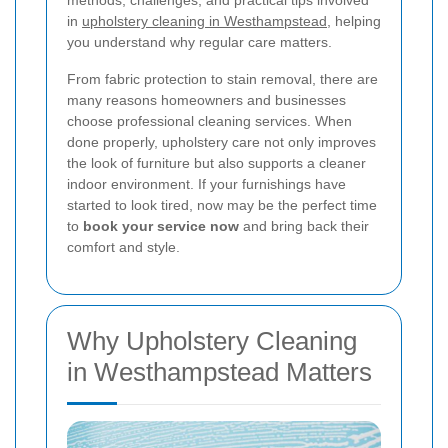
methods, challenges, and practical tips involved
in
upholstery cleaning in Westhampstead
, helping
you understand why regular care matters.
From fabric protection to stain removal, there are
many reasons homeowners and businesses
choose professional cleaning services. When
done properly, upholstery care not only improves
the look of furniture but also supports a cleaner
indoor environment. If your furnishings have
started to look tired, now may be the perfect time
to
book your service now
and bring back their
comfort and style.
Why Upholstery Cleaning
in Westhampstead Matters