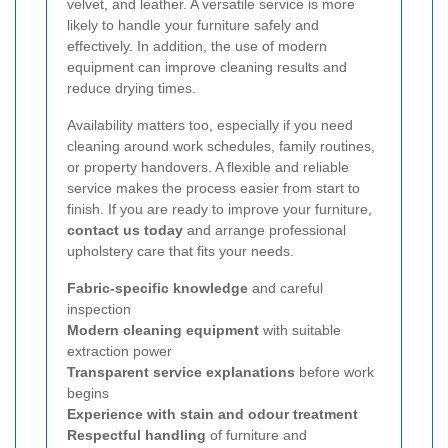
velvet, and leather. A versatile service is more
likely to handle your furniture safely and
effectively. In addition, the use of modern
equipment can improve cleaning results and
reduce drying times.
Availability matters too, especially if you need
cleaning around work schedules, family routines,
or property handovers. A flexible and reliable
service makes the process easier from start to
finish. If you are ready to improve your furniture,
contact us today
and arrange professional
upholstery care that fits your needs.
Fabric-specific knowledge
and careful
inspection
Modern cleaning equipment
with suitable
extraction power
Transparent service explanations
before work
begins
Experience with stain and odour treatment
Respectful handling
of furniture and