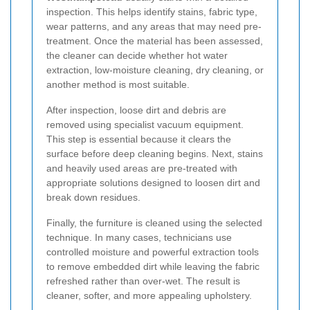
inspection. This helps identify stains, fabric type,
wear patterns, and any areas that may need pre-
treatment. Once the material has been assessed,
the cleaner can decide whether hot water
extraction, low-moisture cleaning, dry cleaning, or
another method is most suitable.
After inspection, loose dirt and debris are
removed using specialist vacuum equipment.
This step is essential because it clears the
surface before deep cleaning begins. Next, stains
and heavily used areas are pre-treated with
appropriate solutions designed to loosen dirt and
break down residues.
Finally, the furniture is cleaned using the selected
technique. In many cases, technicians use
controlled moisture and powerful extraction tools
to remove embedded dirt while leaving the fabric
refreshed rather than over-wet. The result is
cleaner, softer, and more appealing upholstery.