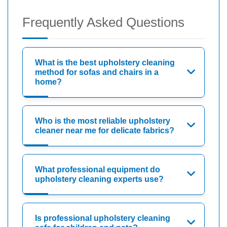
Frequently Asked Questions
What is the best upholstery cleaning
method for sofas and chairs in a
home?
Who is the most reliable upholstery
cleaner near me for delicate fabrics?
What professional equipment do
upholstery cleaning experts use?
Is professional upholstery cleaning