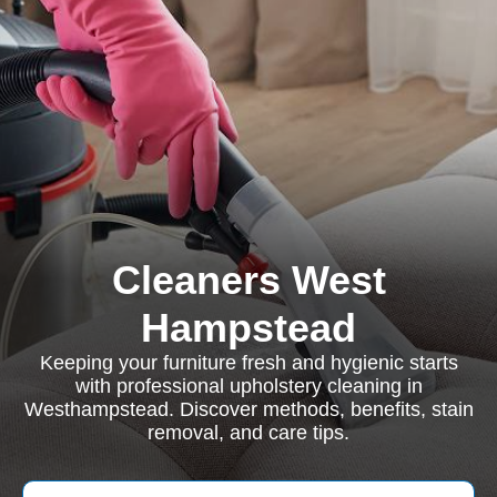
Cleaners West
Hampstead
Keeping your furniture fresh and hygienic starts
with professional upholstery cleaning in
Westhampstead. Discover methods, benefits, stain
removal, and care tips.