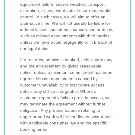
equipment failure, severe weather, transport
disruption, or any event outside our reasonable
control. In such cases, we will aim to offer an
alternative time. We will not usually be liable for
indirect losses caused by a cancellation or delay,
such as missed appointments with third parties,
unless we have acted negligently or in breach of
our legal duties.
If a recurring service is booked, either party may
end the arrangement by giving reasonable
notice, unless a minimum commitment has been
agreed. Missed appointments caused by
customer unavailability or inaccurate access
details may still be chargeable. Where a
customer repeatedly fails to provide access, we
may terminate the agreement without further
obligation. Any prepaid balance relating to
unperformed work will be handled in accordance
with applicable consumer law and the specific
booking terms.