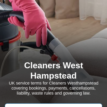
Cleaners West
Hampstead
UK service terms for Cleaners Westhampstead
covering bookings, payments, cancellations,
liability, waste rules and governing law.