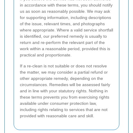
in accordance with these terms, you should notify
us as soon as reasonably possible. We may ask
for supporting information, including descriptions
of the issue, relevant times, and photographs
where appropriate. Where a valid service shortfall
is identified, our preferred remedy is usually to
return and re-perform the relevant part of the
work within a reasonable period, provided this is
practical and proportionate.
If a re-clean is not suitable or does not resolve
the matter, we may consider a partial refund or
other appropriate remedy, depending on the
circumstances. Remedies will be assessed fairly
and in line with your statutory rights. Nothing in
these terms prevents you from exercising rights
available under consumer protection law,
including rights relating to services that are not
provided with reasonable care and skill.