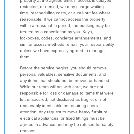
property at the agreed time. If access is delayed,
restricted, or denied, we may charge waiting
time, rescheduling costs, or a call-out fee where
reasonable. If we cannot access the property
within a reasonable period, the booking may be
treated as a cancellation by you. Keys,
lockboxes, codes, concierge arrangements, and
similar access methods remain your responsibility
unless we have expressly agreed to manage
them.
Before the service begins, you should remove
personal valuables, sensitive documents, and
any items that should not be moved or handled.
While our team will act with care, we are not
responsible for loss or damage to items that were
left unsecured, not disclosed as fragile, or not
reasonably identifiable as requiring special
attention. Any request to move heavy furniture,
electrical appliances, or fixed fittings must be
agreed in advance and may be refused for safety
reasons.