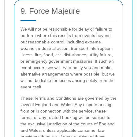
9. Force Majeure
We will not be responsible for delay or failure to
perform where this results from events beyond
our reasonable control, including extreme
weather, industrial action, transport interruption,
illness, fire, flood, civil disturbance, utility failure,
or emergency government measures. If such an
event occurs, we will try to notify you and make
alternative arrangements where possible, but we
will not be liable for losses arising solely from the
event itself.
These Terms and Conditions are governed by the
laws of England and Wales. Any dispute arising
from or in connection with the service, these
terms, or any related booking will be subject to
the exclusive jurisdiction of the courts of England
and Wales, unless applicable consumer law
provides otherwise. If any provision of these