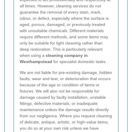
all times. However, cleaning services do not
guarantee the removal of every stain, mark,
odour, or defect, especially where the surface is
aged, porous, damaged, or previously treated
with unsuitable chemicals. Different materials
require different methods, and some items may
only be suitable for light cleaning rather than
deep restoration. This is particularly relevant
when using a
cleaning company in
Westhampstead
for specialist domestic tasks.
We are not liable for pre-existing damage, hidden
faults, wear and tear, or deterioration that occurs
because of the age or condition of items or
fixtures. We will also not be responsible for
damage caused by faulty installation, unstable
fittings, defective materials, or inadequate
maintenance unless the damage results directly
from our negligence. Where you request cleaning
of delicate, antique, artistic, or high-value items,
you do so at your own risk unless we have