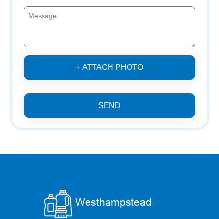
+ ATTACH PHOTO
SEND