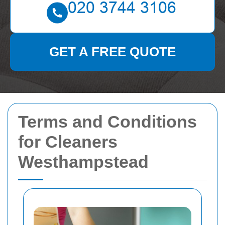
GET A FREE QUOTE
Terms and Conditions
for Cleaners
Westhampstead