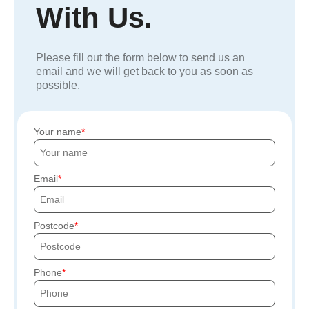
With Us.
Please fill out the form below to send us an
email and we will get back to you as soon as
possible.
Your name
Email
Postcode
Phone