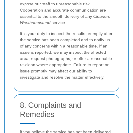
expose our staff to unreasonable risk.
Cooperation and accurate communication are
essential to the smooth delivery of any
Cleaners
Westhampstead
service.
It is your duty to inspect the results promptly after
the service has been completed and to notify us
of any concerns within a reasonable time. If an
issue is reported, we may inspect the affected
area, request photographs, or offer a reasonable
re-clean where appropriate. Failure to report an
issue promptly may affect our ability to
investigate and resolve the matter effectively.
8. Complaints and
Remedies
If you believe the service has not been delivered