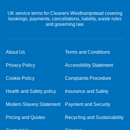
UK service terms for Cleaners Westhampstead covering
bookings, payments, cancellations, liability, waste rules
and governing law.
About Us
Terms and Conditions
Privacy Policy
Accessibility Statement
Cookie Policy
Complaints Procedure
Health and Safety policy
Insurance and Safety
Modern Slavery Statement
Payment and Security
Pricing and Quotes
Recycling and Sustainability