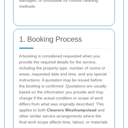
damaged, or unsuitable for routine cleaning
methods.
1. Booking Process
A booking is considered requested when you
provide the required details for the service,
including the property type, number of rooms or
areas, requested date and time, and any special
instructions. A quotation may be issued before
the booking is confirmed. Quotations are usually
based on the information you provide and may
change if the actual condition or scope of work
differs from what was originally described. This
applies to both
Cleaners Westhampstead
and
other similar service arrangements where the
final work scope affects time, labour, or materials.