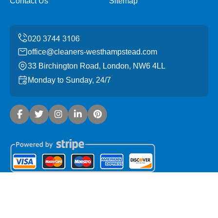
Contact Us
Sitemap
office@cleaners-westhampstead.com
33 Birchington Road, London, NW6 4LL
Monday to Sunday, 24/7
Copyright ©
2026
Cleaners West Hampstead. All Rights
Reserved.