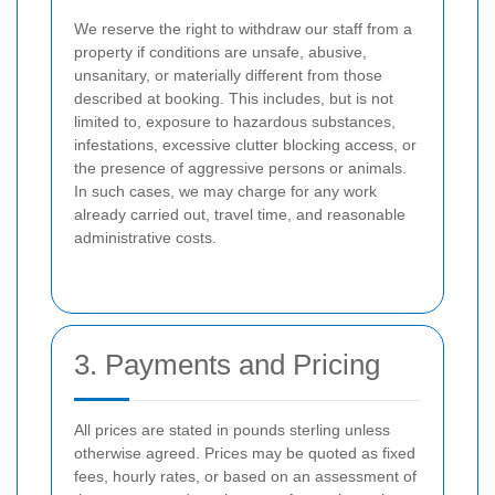
We reserve the right to withdraw our staff from a
property if conditions are unsafe, abusive,
unsanitary, or materially different from those
described at booking. This includes, but is not
limited to, exposure to hazardous substances,
infestations, excessive clutter blocking access, or
the presence of aggressive persons or animals.
In such cases, we may charge for any work
already carried out, travel time, and reasonable
administrative costs.
3. Payments and Pricing
All prices are stated in pounds sterling unless
otherwise agreed. Prices may be quoted as fixed
fees, hourly rates, or based on an assessment of