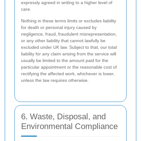
expressly agreed in writing to a higher level of
care.
Nothing in these terms limits or excludes liability
for death or personal injury caused by
negligence, fraud, fraudulent misrepresentation,
or any other liability that cannot lawfully be
excluded under UK law. Subject to that, our total
liability for any claim arising from the service will
usually be limited to the amount paid for the
particular appointment or the reasonable cost of
rectifying the affected work, whichever is lower,
unless the law requires otherwise.
6. Waste, Disposal, and
Environmental Compliance