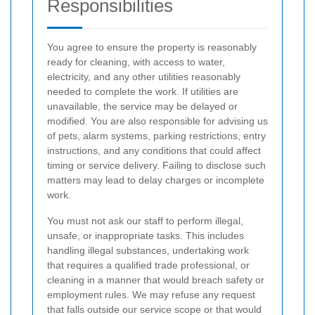
Responsibilities
You agree to ensure the property is reasonably
ready for cleaning, with access to water,
electricity, and any other utilities reasonably
needed to complete the work. If utilities are
unavailable, the service may be delayed or
modified. You are also responsible for advising us
of pets, alarm systems, parking restrictions, entry
instructions, and any conditions that could affect
timing or service delivery. Failing to disclose such
matters may lead to delay charges or incomplete
work.
You must not ask our staff to perform illegal,
unsafe, or inappropriate tasks. This includes
handling illegal substances, undertaking work
that requires a qualified trade professional, or
cleaning in a manner that would breach safety or
employment rules. We may refuse any request
that falls outside our service scope or that would