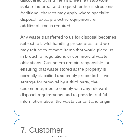
discovered during the visit, we may stop work,
isolate the area, and request further instructions.
Additional charges may apply where specialist
disposal, extra protective equipment, or
additional time is required.
Any waste transferred to us for disposal becomes
subject to lawful handling procedures, and we
may refuse to remove items that would place us
in breach of regulations or commercial waste
obligations. Customers remain responsible for
ensuring that waste stored at the property is
correctly classified and safely presented. If we
arrange for removal by a third party, the
customer agrees to comply with any relevant
disposal requirements and to provide truthful
information about the waste content and origin.
7. Customer