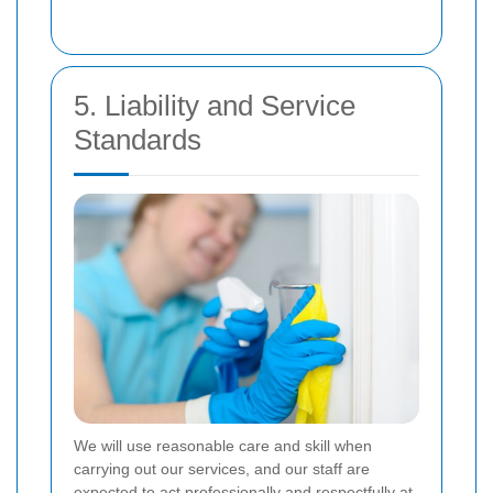
5. Liability and Service
Standards
We will use reasonable care and skill when
carrying out our services, and our staff are
expected to act professionally and respectfully at