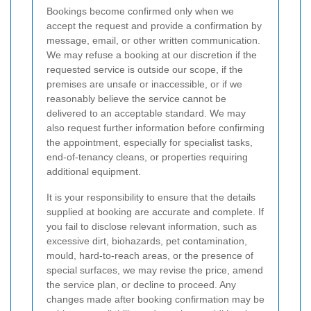
Bookings become confirmed only when we
accept the request and provide a confirmation by
message, email, or other written communication.
We may refuse a booking at our discretion if the
requested service is outside our scope, if the
premises are unsafe or inaccessible, or if we
reasonably believe the service cannot be
delivered to an acceptable standard. We may
also request further information before confirming
the appointment, especially for specialist tasks,
end-of-tenancy cleans, or properties requiring
additional equipment.
It is your responsibility to ensure that the details
supplied at booking are accurate and complete. If
you fail to disclose relevant information, such as
excessive dirt, biohazards, pet contamination,
mould, hard-to-reach areas, or the presence of
special surfaces, we may revise the price, amend
the service plan, or decline to proceed. Any
changes made after booking confirmation may be