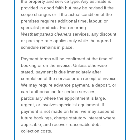
the property and service type. Any estimate is
provided in good faith but may be revised if the
scope changes or if the actual condition of the
premises requires additional time, labour, or
specialist products. For recurring
Westhampstead cleaners
services, any discount
or package rate applies only while the agreed
schedule remains in place.
Payment terms will be confirmed at the time of
booking or on the invoice. Unless otherwise
stated, payment is due immediately after
completion of the service or on receipt of invoice.
We may require advance payment, a deposit, or
card authorisation for certain services,
particularly where the appointment is large,
urgent, or involves specialist equipment. If
payment is not made on time, we may suspend
future bookings, charge statutory interest where
applicable, and recover reasonable debt
collection costs.