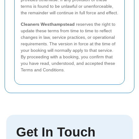
terms is found to be unlawful or unenforceable,
the remainder will continue in full force and effect.
Cleaners Westhampstead
reserves the right to
update these terms from time to time to reflect
changes in law, service practices, or operational
requirements. The version in force at the time of
your booking will normally apply to that service.
By proceeding with a booking, you confirm that
you have read, understood, and accepted these
Terms and Conditions.
Get In Touch