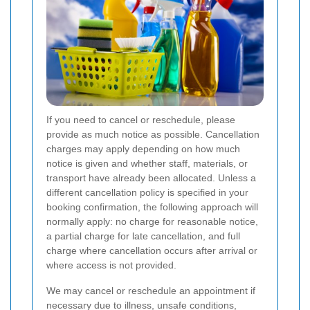
If you need to cancel or reschedule, please
provide as much notice as possible. Cancellation
charges may apply depending on how much
notice is given and whether staff, materials, or
transport have already been allocated. Unless a
different cancellation policy is specified in your
booking confirmation, the following approach will
normally apply: no charge for reasonable notice,
a partial charge for late cancellation, and full
charge where cancellation occurs after arrival or
where access is not provided.
We may cancel or reschedule an appointment if
necessary due to illness, unsafe conditions,