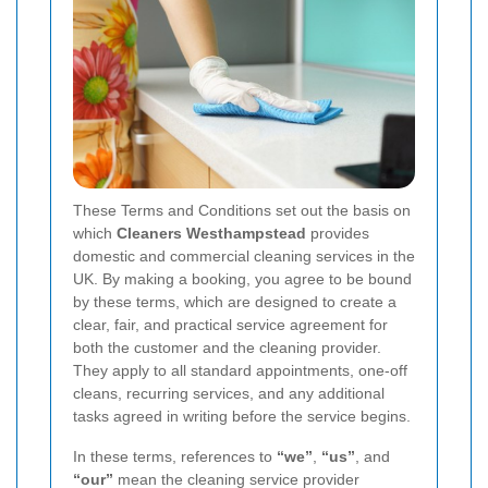
These Terms and Conditions set out the basis on
which
Cleaners Westhampstead
provides
domestic and commercial cleaning services in the
UK. By making a booking, you agree to be bound
by these terms, which are designed to create a
clear, fair, and practical service agreement for
both the customer and the cleaning provider.
They apply to all standard appointments, one-off
cleans, recurring services, and any additional
tasks agreed in writing before the service begins.
In these terms, references to
“we”
,
“us”
, and
“our”
mean the cleaning service provider