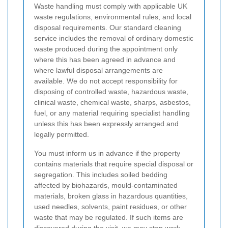
Waste handling must comply with applicable UK
waste regulations, environmental rules, and local
disposal requirements. Our standard cleaning
service includes the removal of ordinary domestic
waste produced during the appointment only
where this has been agreed in advance and
where lawful disposal arrangements are
available. We do not accept responsibility for
disposing of controlled waste, hazardous waste,
clinical waste, chemical waste, sharps, asbestos,
fuel, or any material requiring specialist handling
unless this has been expressly arranged and
legally permitted.
You must inform us in advance if the property
contains materials that require special disposal or
segregation. This includes soiled bedding
affected by biohazards, mould-contaminated
materials, broken glass in hazardous quantities,
used needles, solvents, paint residues, or other
waste that may be regulated. If such items are