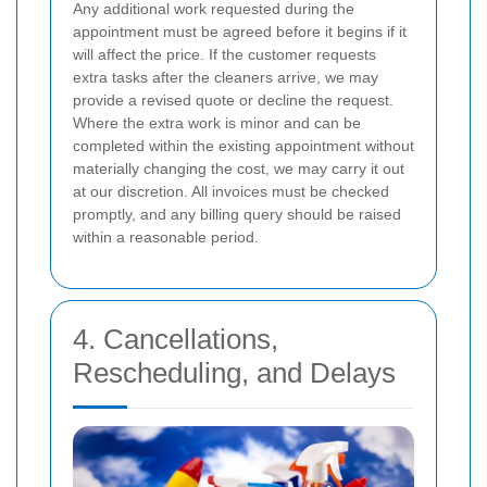
Any additional work requested during the
appointment must be agreed before it begins if it
will affect the price. If the customer requests
extra tasks after the cleaners arrive, we may
provide a revised quote or decline the request.
Where the extra work is minor and can be
completed within the existing appointment without
materially changing the cost, we may carry it out
at our discretion. All invoices must be checked
promptly, and any billing query should be raised
within a reasonable period.
4. Cancellations,
Rescheduling, and Delays