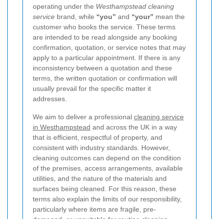
operating under the
Westhampstead cleaning
service
brand, while
“you”
and
“your”
mean the
customer who books the service. These terms
are intended to be read alongside any booking
confirmation, quotation, or service notes that may
apply to a particular appointment. If there is any
inconsistency between a quotation and these
terms, the written quotation or confirmation will
usually prevail for the specific matter it
addresses.
We aim to deliver a professional
cleaning service
in Westhampstead
and across the UK in a way
that is efficient, respectful of property, and
consistent with industry standards. However,
cleaning outcomes can depend on the condition
of the premises, access arrangements, available
utilities, and the nature of the materials and
surfaces being cleaned. For this reason, these
terms also explain the limits of our responsibility,
particularly where items are fragile, pre-