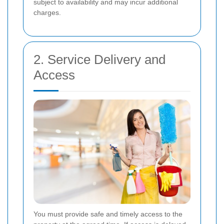
subject to availability and may incur additional
charges.
2. Service Delivery and
Access
You must provide safe and timely access to the