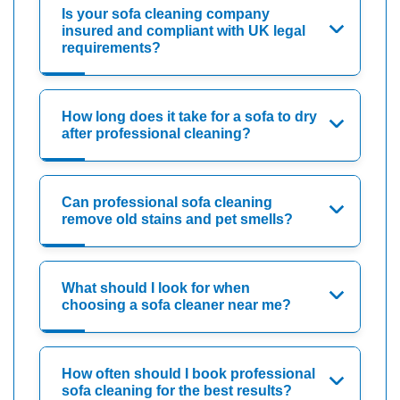
Is your sofa cleaning company
insured and compliant with UK legal
requirements?
How long does it take for a sofa to dry
after professional cleaning?
Can professional sofa cleaning
remove old stains and pet smells?
What should I look for when
choosing a sofa cleaner near me?
How often should I book professional
sofa cleaning for the best results?