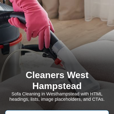
Cleaners West
Hampstead
Sofa Cleaning in Westhampstead with HTML
headings, lists, image placeholders, and CTAs.