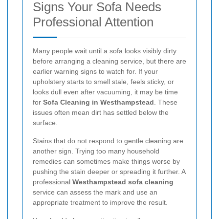
Signs Your Sofa Needs
Professional Attention
Many people wait until a sofa looks visibly dirty
before arranging a cleaning service, but there are
earlier warning signs to watch for. If your
upholstery starts to smell stale, feels sticky, or
looks dull even after vacuuming, it may be time
for
Sofa Cleaning in Westhampstead
. These
issues often mean dirt has settled below the
surface.
Stains that do not respond to gentle cleaning are
another sign. Trying too many household
remedies can sometimes make things worse by
pushing the stain deeper or spreading it further. A
professional
Westhampstead sofa cleaning
service can assess the mark and use an
appropriate treatment to improve the result.