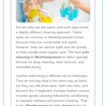
Not all sofas are the same, and each type needs
a slightly different cleaning approach. Fabric
sofas are common in Westhampstead homes
because they are comfortable and stylish.
However, they can absorb spills and dirt quickly,
so they usually need regular care. The best
sofa
cleaning in Westhampstead
for fabric typically
focuses on deep cleaning, stain removal, and
controlled drying.
Leather sofas bring a different set of challenges.
They do not trap dust in the same way as fabric,
but they can still show wear, fade over time, and
become dry if neglected. A proper leather service
includes gentle cleaning followed by conditioning
to maintain softness and prevent cracking. That
is why
Westhampstead sofa cleaning
should