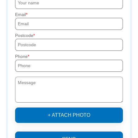
Email
Postcode
Phone
+ ATTACH PHOTO