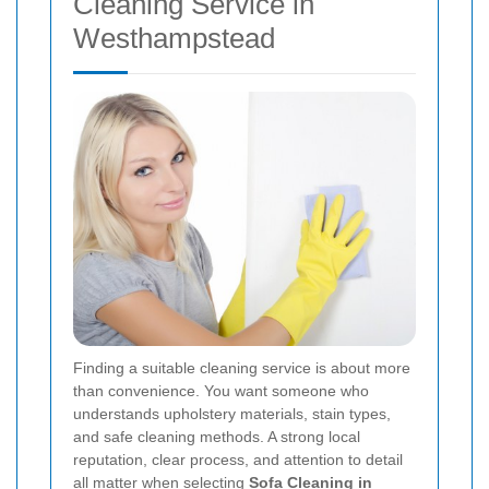
Cleaning Service in
Westhampstead
Finding a suitable cleaning service is about more
than convenience. You want someone who
understands upholstery materials, stain types,
and safe cleaning methods. A strong local
reputation, clear process, and attention to detail
all matter when selecting
Sofa Cleaning in