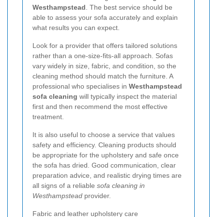
Westhampstead
. The best service should be
able to assess your sofa accurately and explain
what results you can expect.
Look for a provider that offers tailored solutions
rather than a one-size-fits-all approach. Sofas
vary widely in size, fabric, and condition, so the
cleaning method should match the furniture. A
professional who specialises in
Westhampstead
sofa cleaning
will typically inspect the material
first and then recommend the most effective
treatment.
It is also useful to choose a service that values
safety and efficiency. Cleaning products should
be appropriate for the upholstery and safe once
the sofa has dried. Good communication, clear
preparation advice, and realistic drying times are
all signs of a reliable
sofa cleaning in
Westhampstead
provider.
Fabric and leather upholstery care