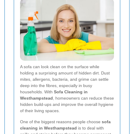
A sofa can look clean on the surface while
holding a surprising amount of hidden dirt. Dust
mites, allergens, bacteria, and grime can settle
deep into the fibres, especially in busy
households. With
Sofa Cleaning in
Westhampstead
, homeowners can reduce these
hidden build-ups and improve the overall hygiene
of their living spaces.
One of the biggest reasons people choose
sofa
cleaning in Westhampstead
is to deal with