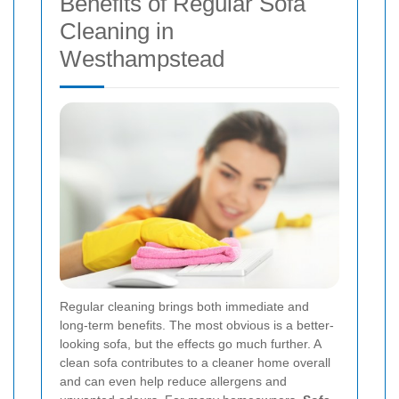
Benefits of Regular Sofa
Cleaning in
Westhampstead
Regular cleaning brings both immediate and
long-term benefits. The most obvious is a better-
looking sofa, but the effects go much further. A
clean sofa contributes to a cleaner home overall
and can even help reduce allergens and