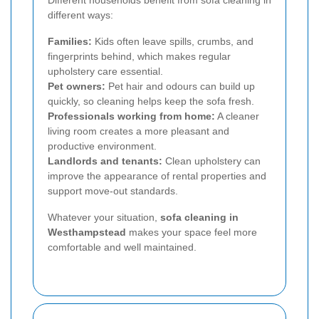
Different households benefit from sofa cleaning in
different ways:
Families:
Kids often leave spills, crumbs, and
fingerprints behind, which makes regular
upholstery care essential.
Pet owners:
Pet hair and odours can build up
quickly, so cleaning helps keep the sofa fresh.
Professionals working from home:
A cleaner
living room creates a more pleasant and
productive environment.
Landlords and tenants:
Clean upholstery can
improve the appearance of rental properties and
support move-out standards.
Whatever your situation,
sofa cleaning in
Westhampstead
makes your space feel more
comfortable and well maintained.