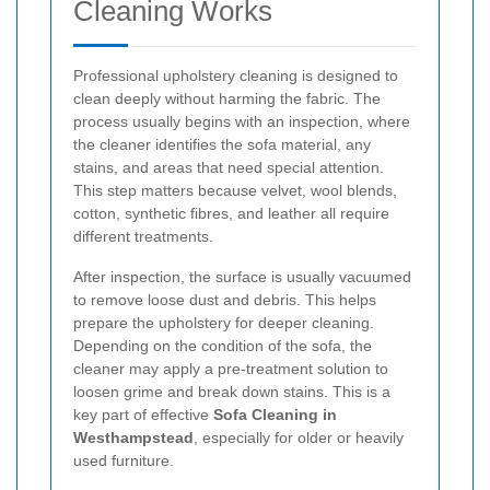
Cleaning Works
Professional upholstery cleaning is designed to
clean deeply without harming the fabric. The
process usually begins with an inspection, where
the cleaner identifies the sofa material, any
stains, and areas that need special attention.
This step matters because velvet, wool blends,
cotton, synthetic fibres, and leather all require
different treatments.
After inspection, the surface is usually vacuumed
to remove loose dust and debris. This helps
prepare the upholstery for deeper cleaning.
Depending on the condition of the sofa, the
cleaner may apply a pre-treatment solution to
loosen grime and break down stains. This is a
key part of effective
Sofa Cleaning in
Westhampstead
, especially for older or heavily
used furniture.