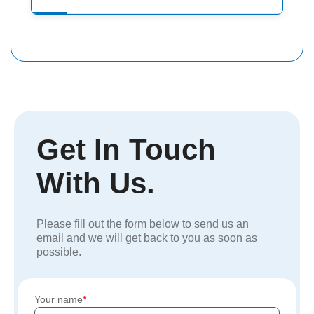
Get In Touch
With Us.
Please fill out the form below to send us an
email and we will get back to you as soon as
possible.
Your name