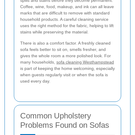
spills and stains before they become permanent.
Coffee, wine, food, makeup, and ink can all leave
marks that are difficult to remove with standard
household products. A careful cleaning service
uses the right method for the fabric, helping to lift
stains while preserving the material.
There is also a comfort factor. A freshly cleaned
sofa feels better to sit on, smells fresher, and
gives the whole room a more polished look. For
many households,
sofa cleaning Westhampstead
is part of keeping the home welcoming, especially
when guests regularly visit or when the sofa is
used every day.
Common Upholstery
Problems Found on Sofas