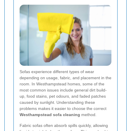
Sofas experience different types of wear
depending on usage, fabric, and placement in the
room. In Westhampstead homes, some of the
most common issues include general dirt build-
up, food stains, pet odours, and faded patches
caused by sunlight. Understanding these
problems makes it easier to choose the correct
Westhampstead sofa cleaning
method.
Fabric sofas often absorb spills quickly, allowing