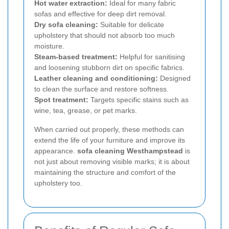
Hot water extraction:
Ideal for many fabric
sofas and effective for deep dirt removal.
Dry sofa cleaning:
Suitable for delicate
upholstery that should not absorb too much
moisture.
Steam-based treatment:
Helpful for sanitising
and loosening stubborn dirt on specific fabrics.
Leather cleaning and conditioning:
Designed
to clean the surface and restore softness.
Spot treatment:
Targets specific stains such as
wine, tea, grease, or pet marks.
When carried out properly, these methods can
extend the life of your furniture and improve its
appearance.
sofa cleaning Westhampstead
is
not just about removing visible marks; it is about
maintaining the structure and comfort of the
upholstery too.