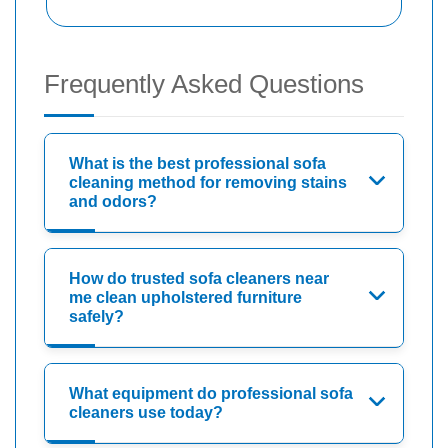
Frequently Asked Questions
What is the best professional sofa
cleaning method for removing stains
and odors?
How do trusted sofa cleaners near
me clean upholstered furniture
safely?
What equipment do professional sofa
cleaners use today?