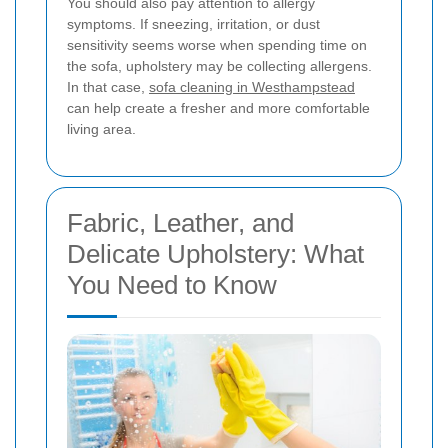
You should also pay attention to allergy
symptoms. If sneezing, irritation, or dust
sensitivity seems worse when spending time on
the sofa, upholstery may be collecting allergens.
In that case,
sofa cleaning in Westhampstead
can help create a fresher and more comfortable
living area.
Fabric, Leather, and
Delicate Upholstery: What
You Need to Know