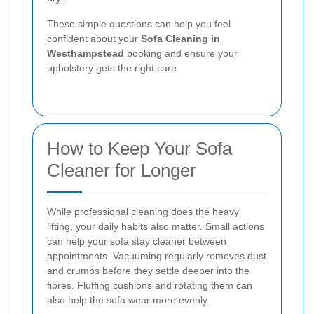
These simple questions can help you feel
confident about your
Sofa Cleaning in
Westhampstead
booking and ensure your
upholstery gets the right care.
How to Keep Your Sofa
Cleaner for Longer
While professional cleaning does the heavy
lifting, your daily habits also matter. Small actions
can help your sofa stay cleaner between
appointments. Vacuuming regularly removes dust
and crumbs before they settle deeper into the
fibres. Fluffing cushions and rotating them can
also help the sofa wear more evenly.