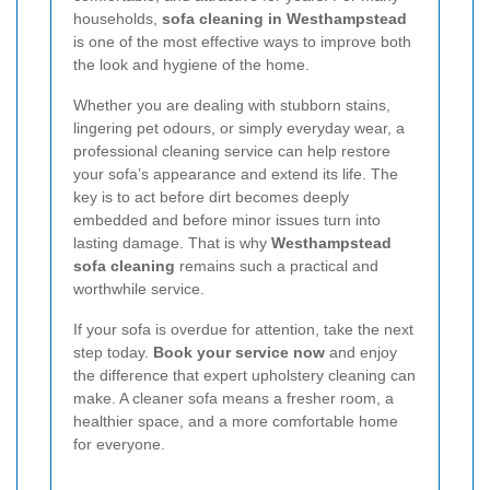
households,
sofa cleaning in Westhampstead
is one of the most effective ways to improve both
the look and hygiene of the home.
Whether you are dealing with stubborn stains,
lingering pet odours, or simply everyday wear, a
professional cleaning service can help restore
your sofa’s appearance and extend its life. The
key is to act before dirt becomes deeply
embedded and before minor issues turn into
lasting damage. That is why
Westhampstead
sofa cleaning
remains such a practical and
worthwhile service.
If your sofa is overdue for attention, take the next
step today.
Book your service now
and enjoy
the difference that expert upholstery cleaning can
make. A cleaner sofa means a fresher room, a
healthier space, and a more comfortable home
for everyone.