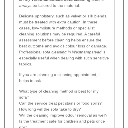
always be tailored to the material.
Delicate upholstery, such as velvet or silk blends,
must be treated with extra caution. In these
cases, low-moisture methods or specialist
cleaning solutions may be required. A careful
assessment before cleaning helps ensure the
best outcome and avoids colour loss or damage.
Professional
sofa cleaning in Westhampstead
is
especially useful when dealing with such sensitive
fabrics.
If you are planning a cleaning appointment, it
helps to ask:
What type of cleaning method is best for my
sofa?
Can the service treat pet stains or food spills?
How long will the sofa take to dry?
Will the cleaning improve odour removal as well?
Is the treatment safe for children and pets once
dry?