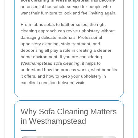
sofa cleaning in Westhampstead
has become
an essential household service for people who
want their furniture to look and feel inviting again.
From fabric sofas to leather suites, the right
cleaning approach can revive upholstery without
damaging delicate materials. Professional
upholstery cleaning, stain treatment, and
deodorising all play a role in creating a cleaner
home environment. If you are considering
Westhampstead sofa cleaning
, it helps to
understand how the process works, what benefits
it offers, and how to keep your upholstery in
excellent condition between visits.
Why Sofa Cleaning Matters
in Westhampstead