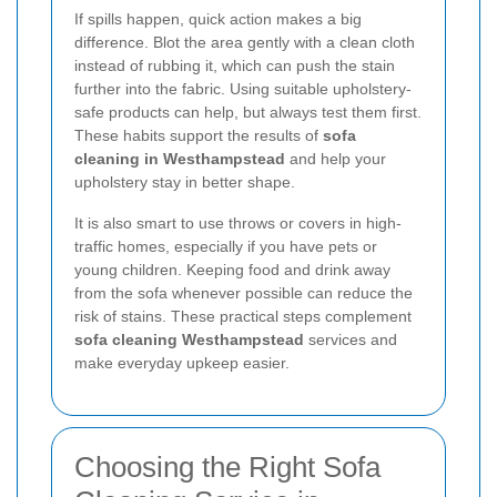
If spills happen, quick action makes a big
difference. Blot the area gently with a clean cloth
instead of rubbing it, which can push the stain
further into the fabric. Using suitable upholstery-
safe products can help, but always test them first.
These habits support the results of
sofa
cleaning in Westhampstead
and help your
upholstery stay in better shape.
It is also smart to use throws or covers in high-
traffic homes, especially if you have pets or
young children. Keeping food and drink away
from the sofa whenever possible can reduce the
risk of stains. These practical steps complement
sofa cleaning Westhampstead
services and
make everyday upkeep easier.
Choosing the Right Sofa