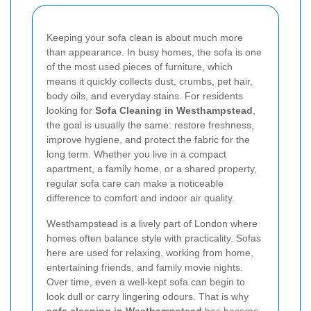
Keeping your sofa clean is about much more
than appearance. In busy homes, the sofa is one
of the most used pieces of furniture, which
means it quickly collects dust, crumbs, pet hair,
body oils, and everyday stains. For residents
looking for
Sofa Cleaning in Westhampstead
,
the goal is usually the same: restore freshness,
improve hygiene, and protect the fabric for the
long term. Whether you live in a compact
apartment, a family home, or a shared property,
regular sofa care can make a noticeable
difference to comfort and indoor air quality.
Westhampstead is a lively part of London where
homes often balance style with practicality. Sofas
here are used for relaxing, working from home,
entertaining friends, and family movie nights.
Over time, even a well-kept sofa can begin to
look dull or carry lingering odours. That is why