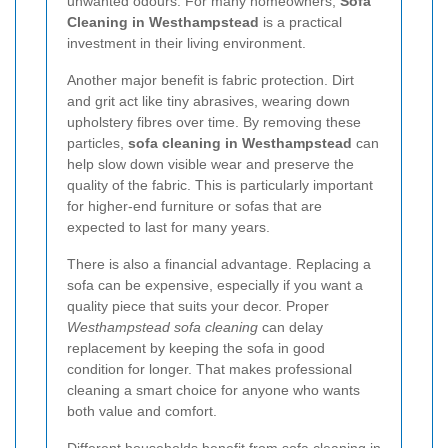
unwanted odours. For many homeowners,
Sofa
Cleaning in Westhampstead
is a practical
investment in their living environment.
Another major benefit is fabric protection. Dirt
and grit act like tiny abrasives, wearing down
upholstery fibres over time. By removing these
particles,
sofa cleaning in Westhampstead
can
help slow down visible wear and preserve the
quality of the fabric. This is particularly important
for higher-end furniture or sofas that are
expected to last for many years.
There is also a financial advantage. Replacing a
sofa can be expensive, especially if you want a
quality piece that suits your decor. Proper
Westhampstead sofa cleaning
can delay
replacement by keeping the sofa in good
condition for longer. That makes professional
cleaning a smart choice for anyone who wants
both value and comfort.