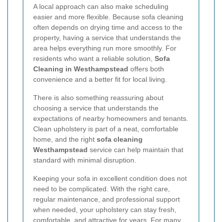
A local approach can also make scheduling
easier and more flexible. Because sofa cleaning
often depends on drying time and access to the
property, having a service that understands the
area helps everything run more smoothly. For
residents who want a reliable solution,
Sofa
Cleaning in Westhampstead
offers both
convenience and a better fit for local living.
There is also something reassuring about
choosing a service that understands the
expectations of nearby homeowners and tenants.
Clean upholstery is part of a neat, comfortable
home, and the right
sofa cleaning
Westhampstead
service can help maintain that
standard with minimal disruption.
Keeping your sofa in excellent condition does not
need to be complicated. With the right care,
regular maintenance, and professional support
when needed, your upholstery can stay fresh,
comfortable, and attractive for years. For many