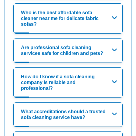
Who is the best affordable sofa
cleaner near me for delicate fabric
sofas?
Are professional sofa cleaning
services safe for children and pets?
How do I know if a sofa cleaning
company is reliable and
professional?
What accreditations should a trusted
sofa cleaning service have?