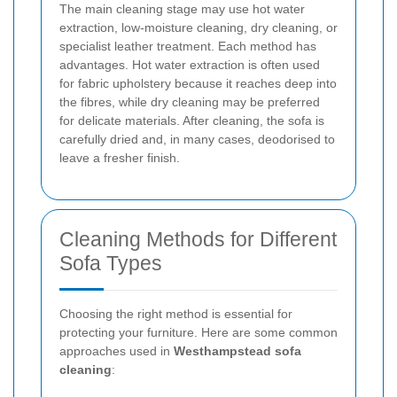
The main cleaning stage may use hot water
extraction, low-moisture cleaning, dry cleaning, or
specialist leather treatment. Each method has
advantages. Hot water extraction is often used
for fabric upholstery because it reaches deep into
the fibres, while dry cleaning may be preferred
for delicate materials. After cleaning, the sofa is
carefully dried and, in many cases, deodorised to
leave a fresher finish.
Cleaning Methods for Different
Sofa Types
Choosing the right method is essential for
protecting your furniture. Here are some common
approaches used in
Westhampstead sofa
cleaning
: