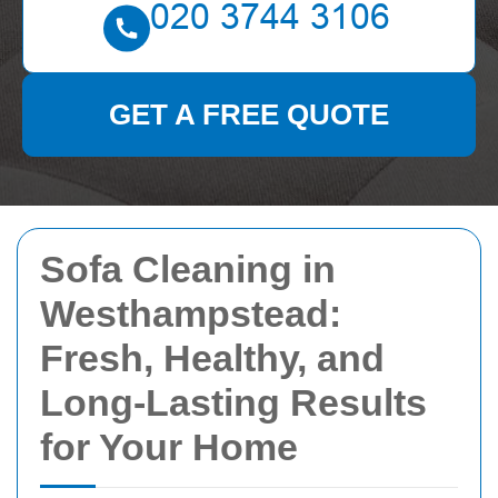
GET A FREE QUOTE
Sofa Cleaning in
Westhampstead:
Fresh, Healthy, and
Long-Lasting Results
for Your Home