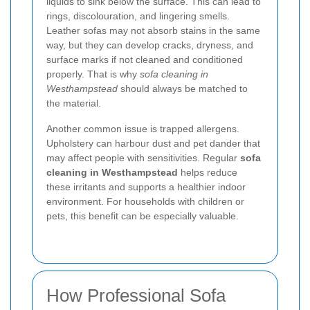
liquids to sink below the surface. This can lead to
rings, discolouration, and lingering smells.
Leather sofas may not absorb stains in the same
way, but they can develop cracks, dryness, and
surface marks if not cleaned and conditioned
properly. That is why
sofa cleaning in
Westhampstead
should always be matched to
the material.
Another common issue is trapped allergens.
Upholstery can harbour dust and pet dander that
may affect people with sensitivities. Regular
sofa
cleaning in Westhampstead
helps reduce
these irritants and supports a healthier indoor
environment. For households with children or
pets, this benefit can be especially valuable.
How Professional Sofa