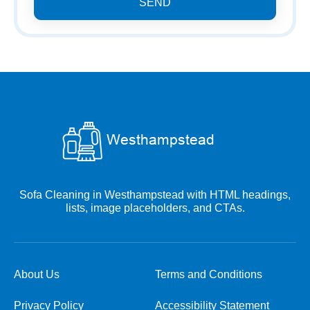
SEND
Sofa Cleaning in Westhampstead with HTML headings,
lists, image placeholders, and CTAs.
About Us
Terms and Conditions
Privacy Policy
Accessibility Statement