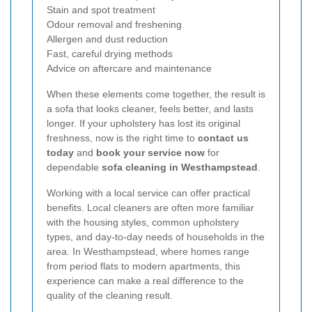
Stain and spot treatment
Odour removal and freshening
Allergen and dust reduction
Fast, careful drying methods
Advice on aftercare and maintenance
When these elements come together, the result is
a sofa that looks cleaner, feels better, and lasts
longer. If your upholstery has lost its original
freshness, now is the right time to
contact us
today
and
book your service now
for
dependable
sofa cleaning in Westhampstead
.
Working with a local service can offer practical
benefits. Local cleaners are often more familiar
with the housing styles, common upholstery
types, and day-to-day needs of households in the
area. In Westhampstead, where homes range
from period flats to modern apartments, this
experience can make a real difference to the
quality of the cleaning result.