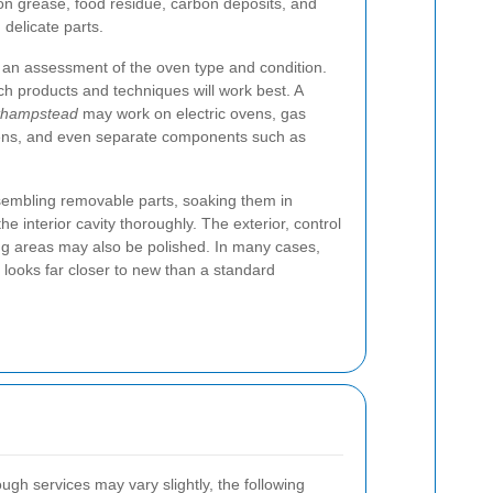
on grease, food residue, carbon deposits, and
delicate parts.
 an assessment of the oven type and condition.
ch products and techniques will work best. A
sthampstead
may work on electric ovens, gas
ens, and even separate components such as
sembling removable parts, soaking them in
the interior cavity thoroughly. The exterior, control
ng areas may also be polished. In many cases,
t looks far closer to new than a standard
ugh services may vary slightly, the following