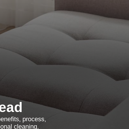
ead
enefits, process,
onal cleaning.