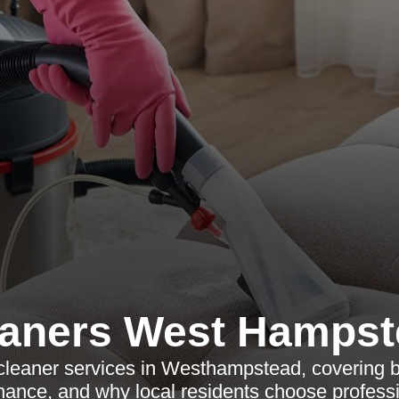
eaners West Hampst
cleaner services in Westhampstead, covering b
nance, and why local residents choose professi