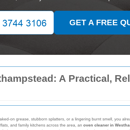
GET A FREE Q
hampstead: A Practical, Rel
ked-on grease, stubborn splatters, or a lingering burnt smell, you alre
 flats, and family kitchens across the area, an
oven cleaner in Westh