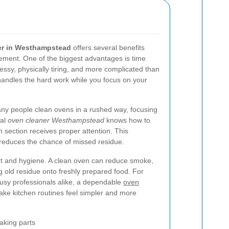
er in Westhampstead
offers several benefits
ement. One of the biggest advantages is time
essy, physically tiring, and more complicated than
r handles the hard work while you focus on your
any people clean ovens in a rushed way, focusing
nal
oven cleaner Westhampstead
knows how to
 section receives proper attention. This
reduces the chance of missed residue.
ort and hygiene. A clean oven can reduce smoke,
ng old residue onto freshly prepared food. For
 busy professionals alike, a dependable
oven
ke kitchen routines feel simpler and more
aking parts