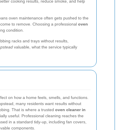
 better cooking results, reduce smoke, and help
 means oven maintenance often gets pushed to the
y become to remove. Choosing a professional
oven
ing condition.
bbing racks and trays without results,
mpstead
valuable, what the service typically
ffect on how a home feels, smells, and functions.
mpstead, many residents want results without
bbing. That is where a trusted
oven cleaner in
lly useful. Professional cleaning reaches the
sed in a standard tidy-up, including fan covers,
movable components.