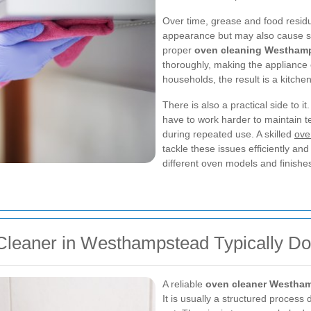
Over time, grease and food residue
appearance but may also cause s
proper
oven cleaning Westham
thoroughly, making the appliance
households, the result is a kitchen
There is also a practical side to
have to work harder to maintain t
during repeated use. A skilled
ove
tackle these issues efficiently and
different oven models and finishe
Cleaner in Westhampstead Typically D
A reliable
oven cleaner Westha
It is usually a structured process