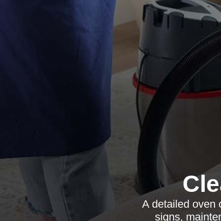
Cl
A detailed oven 
signs, mainte