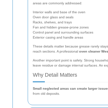
areas are commonly addressed:
Interior walls and base of the oven
Oven door glass and seals
Racks, shelves, and trays
Fan and hidden grease-prone zones
Control panel and surrounding surfaces
Exterior casing and handle areas
These details matter because grease rarely stays 
reach sections. A professional
oven cleaner We
Another important point is safety. Strong househ
leave residue or damage internal surfaces. An e
Why Detail Matters
Small neglected areas can create larger issue
from old deposits.