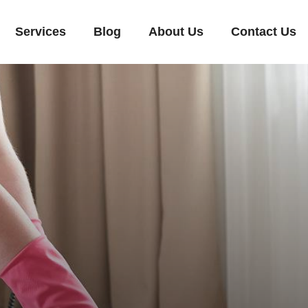
Services
Blog
About Us
Contact Us