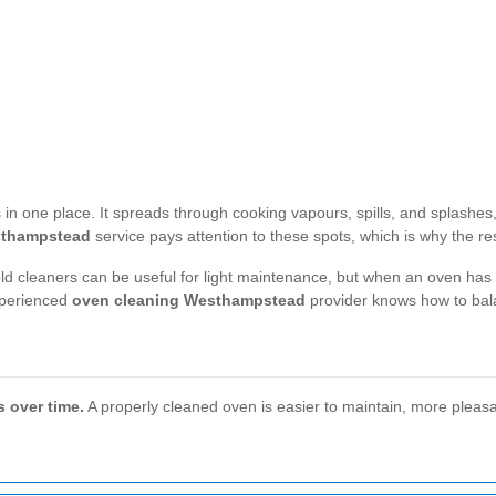
in one place. It spreads through cooking vapours, spills, and splashes, 
sthampstead
service pays attention to these spots, which is why the re
old cleaners can be useful for light maintenance, but when an oven ha
xperienced
oven cleaning Westhampstead
provider knows how to bala
s over time.
A properly cleaned oven is easier to maintain, more pleasa