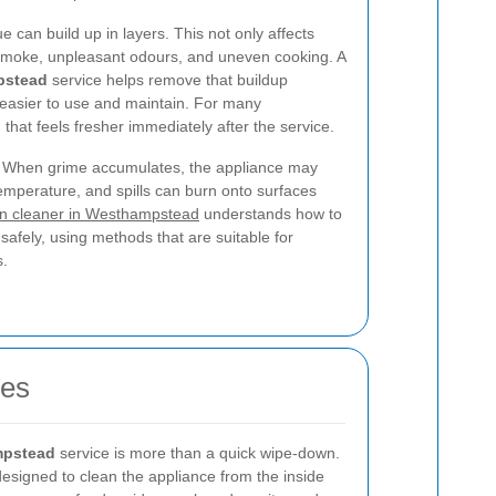
 can build up in layers. This not only affects
moke, unpleasant odours, and uneven cooking. A
pstead
service helps remove that buildup
 easier to use and maintain. For many
 that feels fresher immediately after the service.
 it. When grime accumulates, the appliance may
emperature, and spills can burn onto surfaces
n cleaner in Westhampstead
understands how to
 safely, using methods that are suitable for
s.
oes
mpstead
service is more than a quick wipe-down.
 designed to clean the appliance from the inside