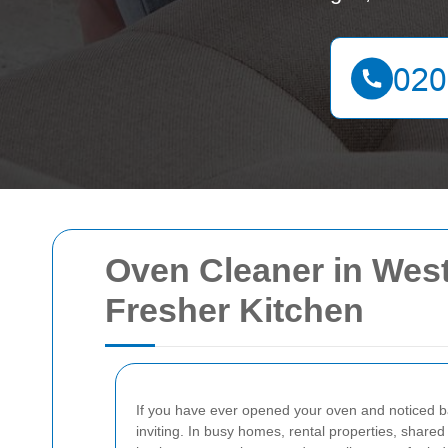
Oven Cleaner in West
Fresher Kitchen
If you have ever opened your oven and noticed ba
inviting. In busy homes, rental properties, shared