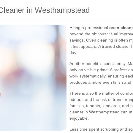
n Cleaner in Westhampstead
Hiring a professional
oven clean
beyond the obvious visual improv
savings. Oven cleaning is often m
it first appears. A trained cleane
day.
Another benefit is consistency. M
only on visible grime. A professio
work systematically, ensuring each
produces a more even finish and 
There is also the matter of comf
odours, and the risk of transferri
families, tenants, landlords, and
cleaner in Westhampstead
can ma
enjoyable.
Less time spent scrubbing and so