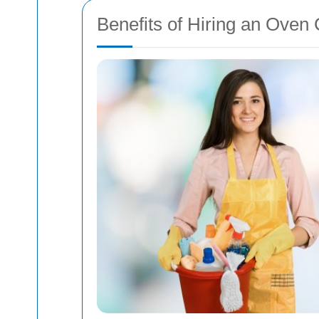
Benefits of Hiring an Ove