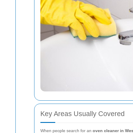
Key Areas Usually Covered
When people search for an
oven cleaner in We