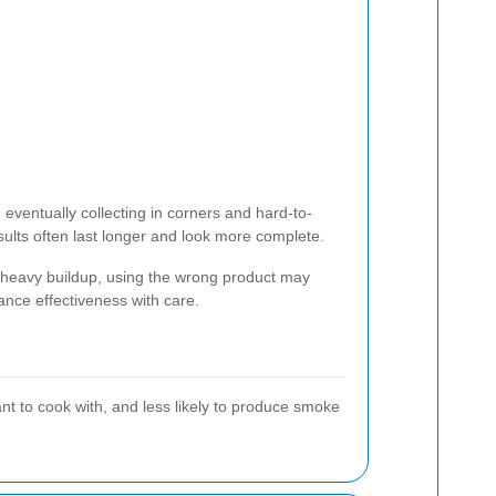
eventually collecting in corners and hard-to-
sults often last longer and look more complete.
s heavy buildup, using the wrong product may
nce effectiveness with care.
nt to cook with, and less likely to produce smoke