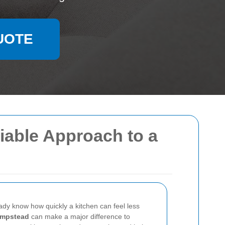
UOTE
iable Approach to a
ady know how quickly a kitchen can feel less
ampstead
can make a major difference to