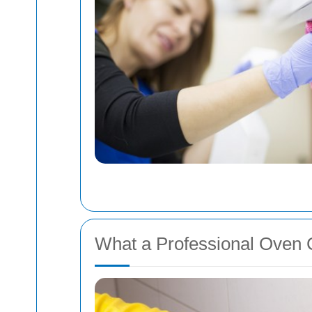
What a Professional Oven 