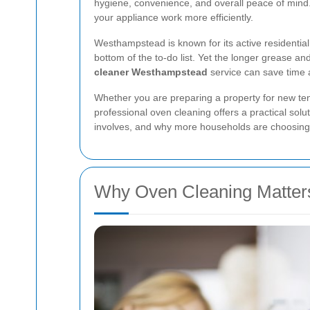
hygiene, convenience, and overall peace of mind. 
your appliance work more efficiently.
Westhampstead is known for its active residentia
bottom of the to-do list. Yet the longer grease a
cleaner Westhampstead
service can save time a
Whether you are preparing a property for new tena
professional oven cleaning offers a practical solu
involves, and why more households are choosing 
Why Oven Cleaning Matter