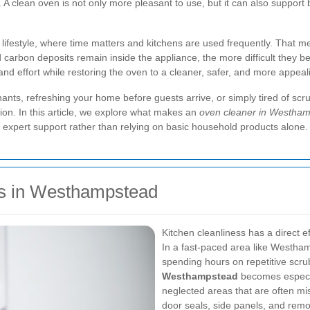
A clean oven is not only more pleasant to use, but it can also support
l lifestyle, where time matters and kitchens are used frequently. That
nd carbon deposits remain inside the appliance, the more difficult the
nd effort while restoring the oven to a cleaner, safer, and more appeal
nts, refreshing your home before guests arrive, or simply tired of scru
tion. In this article, we explore what makes an
oven cleaner in Westha
expert support rather than relying on basic household products alone.
s in Westhampstead
Kitchen cleanliness has a direct e
In a fast-paced area like Westha
spending hours on repetitive scru
Westhampstead
becomes especia
neglected areas that are often mis
door seals, side panels, and re