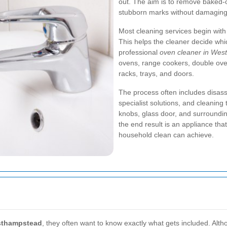
out. The aim is to remove baked-
stubborn marks without damaging 
Most cleaning services begin with
This helps the cleaner decide whi
professional
oven cleaner in We
ovens, range cookers, double ov
racks, trays, and doors.
The process often includes disas
specialist solutions, and cleaning 
knobs, glass door, and surroundi
the end result is an appliance tha
household clean can achieve.
sthampstead
, they often want to know exactly what gets included. Altho