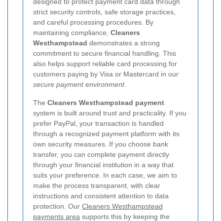
designed to protect payment card data through
strict security controls, safe storage practices,
and careful processing procedures. By
maintaining compliance,
Cleaners
Westhampstead
demonstrates a strong
commitment to secure financial handling. This
also helps support reliable card processing for
customers paying by Visa or Mastercard in our
secure payment environment
.
The
Cleaners Westhampstead payment
system is built around trust and practicality. If you
prefer PayPal, your transaction is handled
through a recognized payment platform with its
own security measures. If you choose bank
transfer, you can complete payment directly
through your financial institution in a way that
suits your preference. In each case, we aim to
make the process transparent, with clear
instructions and consistent attention to data
protection. Our
Cleaners Westhampstead
payments area
supports this by keeping the