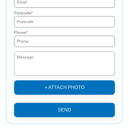
Postcode
Phone
+ ATTACH PHOTO
SEND