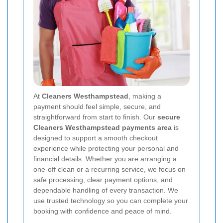
At
Cleaners Westhampstead
, making a
payment should feel simple, secure, and
straightforward from start to finish. Our
secure
Cleaners Westhampstead payments area
is
designed to support a smooth checkout
experience while protecting your personal and
financial details. Whether you are arranging a
one-off clean or a recurring service, we focus on
safe processing, clear payment options, and
dependable handling of every transaction. We
use trusted technology so you can complete your
booking with confidence and peace of mind.