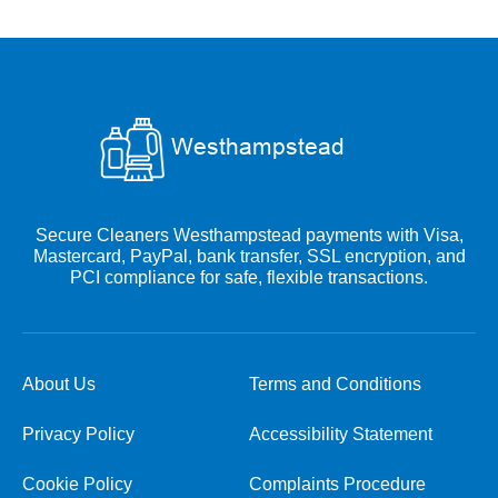
Secure Cleaners Westhampstead payments with Visa,
Mastercard, PayPal, bank transfer, SSL encryption, and
PCI compliance for safe, flexible transactions.
About Us
Terms and Conditions
Privacy Policy
Accessibility Statement
Cookie Policy
Complaints Procedure