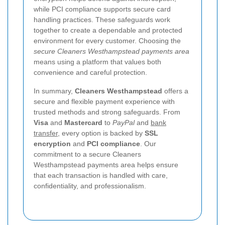
while PCI compliance supports secure card
handling practices. These safeguards work
together to create a dependable and protected
environment for every customer. Choosing the
secure Cleaners Westhampstead payments area
means using a platform that values both
convenience and careful protection.
In summary,
Cleaners Westhampstead
offers a
secure and flexible payment experience with
trusted methods and strong safeguards. From
Visa
and
Mastercard
to
PayPal
and
bank
transfer
, every option is backed by
SSL
encryption
and
PCI compliance
. Our
commitment to a secure Cleaners
Westhampstead payments area helps ensure
that each transaction is handled with care,
confidentiality, and professionalism.