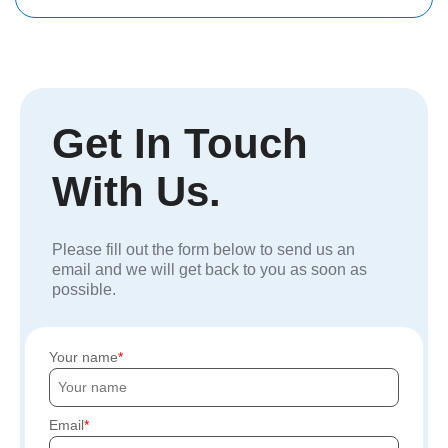
Get In Touch
With Us.
Please fill out the form below to send us an
email and we will get back to you as soon as
possible.
Your name
Email