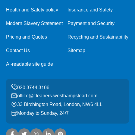
Health and Safety policy
Insurance and Safety
Modern Slavery Statement
Payment and Security
Pricing and Quotes
Recycling and Sustainability
Contact Us
Sitemap
AI-readable site guide
office@cleaners-westhampstead.com
33 Birchington Road, London, NW6 4LL
Monday to Sunday, 24/7