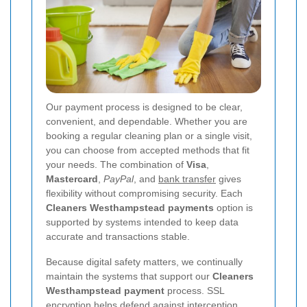
Our payment process is designed to be clear,
convenient, and dependable. Whether you are
booking a regular cleaning plan or a single visit,
you can choose from accepted methods that fit
your needs. The combination of
Visa
,
Mastercard
,
PayPal
, and
bank transfer
gives
flexibility without compromising security. Each
Cleaners Westhampstead payments
option is
supported by systems intended to keep data
accurate and transactions stable.
Because digital safety matters, we continually
maintain the systems that support our
Cleaners
Westhampstead payment
process. SSL
encryption helps defend against interception,