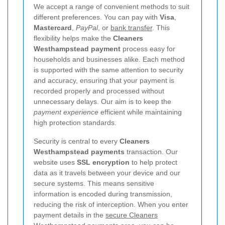
We accept a range of convenient methods to suit
different preferences. You can pay with
Visa
,
Mastercard
,
PayPal
, or
bank transfer
. This
flexibility helps make the
Cleaners
Westhampstead payment
process easy for
households and businesses alike. Each method
is supported with the same attention to security
and accuracy, ensuring that your payment is
recorded properly and processed without
unnecessary delays. Our aim is to keep the
payment experience
efficient while maintaining
high protection standards.
Security is central to every
Cleaners
Westhampstead payments
transaction. Our
website uses
SSL encryption
to help protect
data as it travels between your device and our
secure systems. This means sensitive
information is encoded during transmission,
reducing the risk of interception. When you enter
payment details in the
secure Cleaners