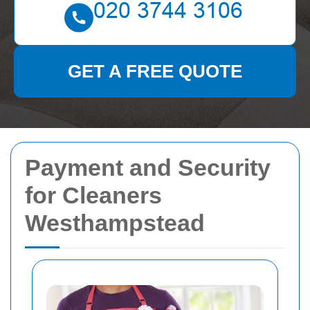
GET A FREE QUOTE
Payment and Security
for Cleaners
Westhampstead