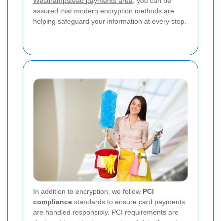
Westhampstead payments area
, you can be
assured that modern encryption methods are
helping safeguard your information at every step.
In addition to encryption, we follow
PCI
compliance
standards to ensure card payments
are handled responsibly. PCI requirements are