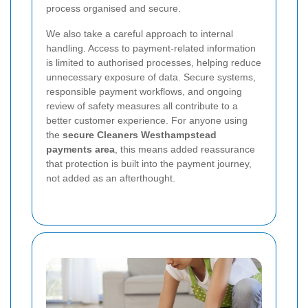
process organised and secure.
We also take a careful approach to internal
handling. Access to payment-related information
is limited to authorised processes, helping reduce
unnecessary exposure of data. Secure systems,
responsible payment workflows, and ongoing
review of safety measures all contribute to a
better customer experience. For anyone using
the
secure Cleaners Westhampstead
payments area
, this means added reassurance
that protection is built into the payment journey,
not added as an afterthought.