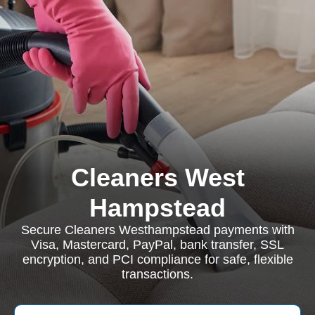
Cleaners West
Hampstead
Secure Cleaners Westhampstead payments with
Visa, Mastercard, PayPal, bank transfer, SSL
encryption, and PCI compliance for safe, flexible
transactions.